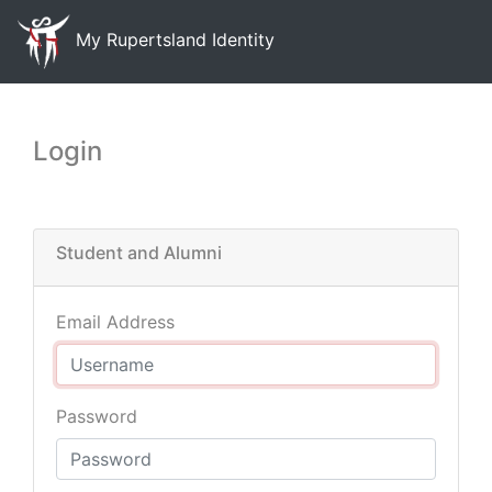
My Rupertsland Identity
Login
Student and Alumni
Email Address
Password