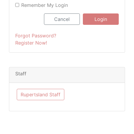
Remember My Login
Cancel
Login
Forgot Password?
Register Now!
Staff
Rupertsland Staff