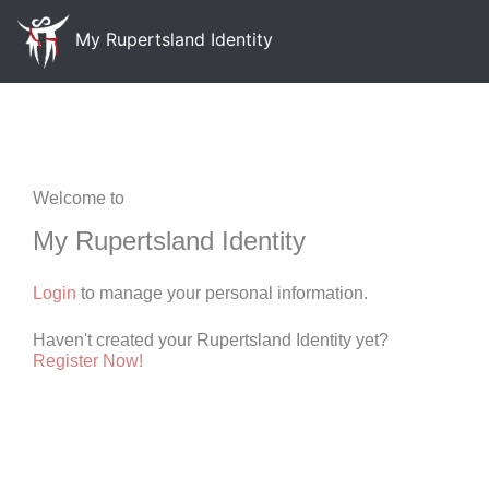
My Rupertsland Identity
Welcome to
My Rupertsland Identity
Login
to manage your personal information.
Haven't created your Rupertsland Identity yet?
Register Now!